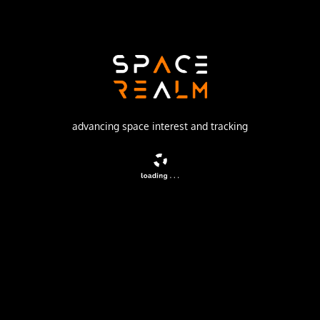
SpaceX
Launch Pad
SPACE LAUNCH COMPLEX 40
watch livestream
advancing space interest and tracking
DESCRIPTION
A batch of 28 satellites for the Starlink mega-
constellation - SpaceX's project for space-based Internet
communication system.