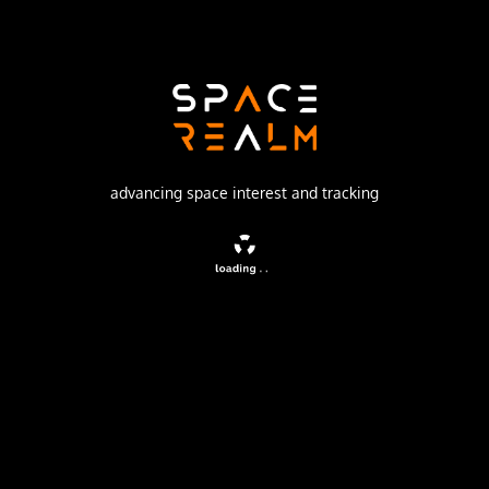
SpaceX
Launch Pad
SPACE LAUNCH COMPLEX 4E
watch livestream
advancing space interest and tracking
DESCRIPTION
A batch of 24 satellites for the Starlink mega-
constellation - SpaceX's project for space-based Internet
communication system.