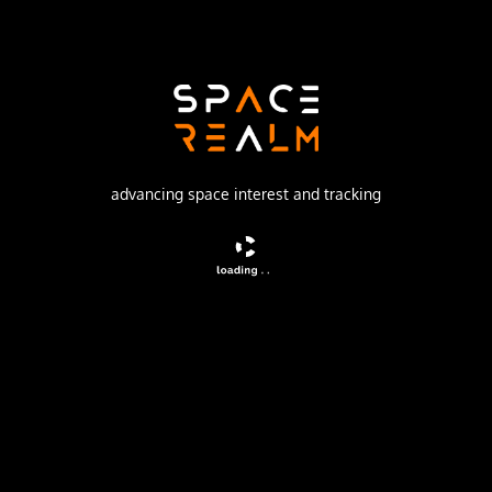
SpaceX
Launch Pad
SPACE LAUNCH COMPLEX 4E
watch livestream
advancing space interest and tracking
DESCRIPTION
A batch of 24 satellites for the Starlink mega-
constellation - SpaceX's project for space-based Internet
communication system.