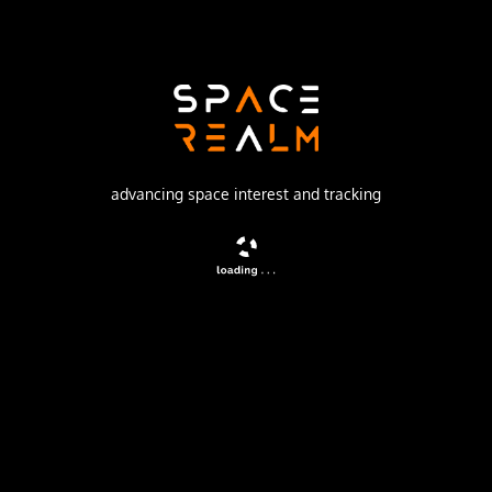
SpaceX
Launch Pad
SPACE LAUNCH COMPLEX 4E
watch livestream
advancing space interest and tracking
DESCRIPTION
A batch of 28 satellites for the Starlink mega-
constellation - SpaceX's project for space-based Internet
communication system.