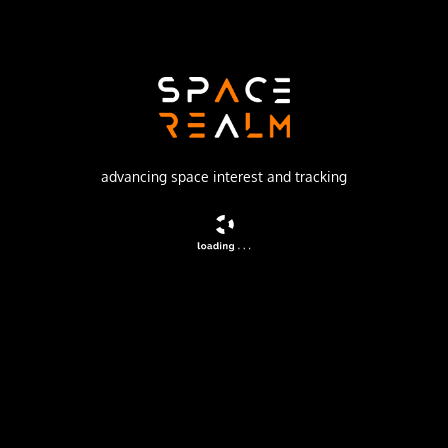
SpaceX
Launch Pad
SPACE LAUNCH COMPLEX 4E
watch livestream
advancing space interest and tracking
DESCRIPTION
A batch of 28 satellites for the Starlink mega-
constellation - SpaceX's project for space-based Internet
communication system.