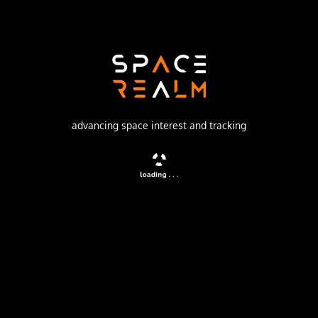
SpaceX
Launch Pad
SPACE LAUNCH COMPLEX 4E
watch livestream
advancing space interest and tracking
DESCRIPTION
A batch of 28 satellites for the Starlink mega-
constellation - SpaceX's project for space-based Internet
communication system.