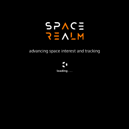
SpaceX
Launch Pad
SPACE LAUNCH COMPLEX 40
watch livestream
advancing space interest and tracking
DESCRIPTION
A batch of 29 satellites for the Starlink mega-
constellation - SpaceX's project for space-based Internet
communication system.