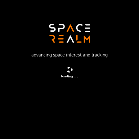
SpaceX
Launch Pad
SPACE LAUNCH COMPLEX 40
watch livestream
advancing space interest and tracking
DESCRIPTION
A batch of 28 satellites for the Starlink mega-
constellation - SpaceX's project for space-based Internet
communication system.