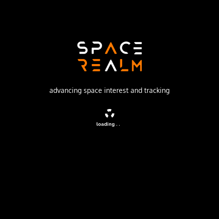
SpaceX
Launch Pad
SPACE LAUNCH COMPLEX 4E
watch livestream
advancing space interest and tracking
DESCRIPTION
Tenth batch of satellites for a reconnaissance satellite
constellation built by SpaceX and Northrop Grumman for
the National Reconnaissance Office to provide imaging
and other reconnaissance capabilities.