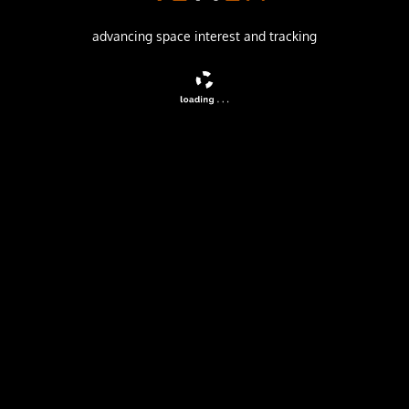
advancing space interest and tracking