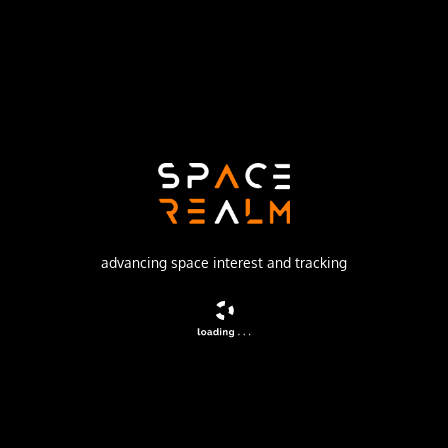
ISC Kosmotras
Launch Pad
109/95
no livestream available
DESCRIPTION
AprizeSat, is a constellation of small Low-Earth-Orbit
satellites (64 satellites planned) to achieve a global
communication system of data transmission and fixed and
advancing space interest and tracking
mobile asset tracking and monitoring (GMPCS).