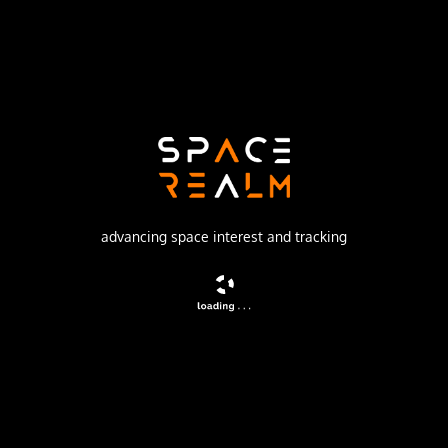
ISC Kosmotras
Launch Pad
109/95
no livestream available
DESCRIPTION
Technology satellite for OHB-System, Germany.
advancing space interest and tracking