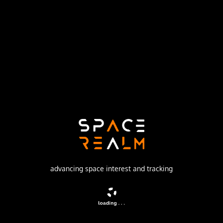
United States Air Force
Launch Pad
SPACE LAUNCH COMPLEX 17A
no livestream available
DESCRIPTION
GPS-2R (Global Positioning System) or Navstar-2R
(Navigation System using Timing And Ranging) are the
third evolution stage of the second generation of the GPS
satellites.
advancing space interest and tracking