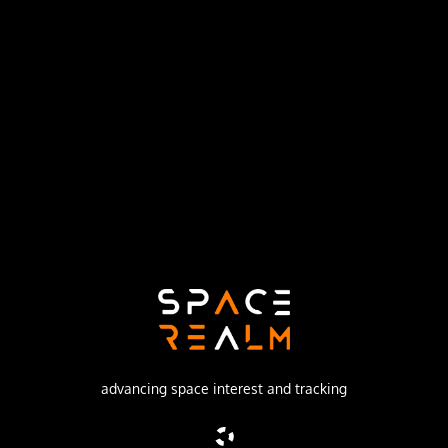
United States Air Force
Launch Pad
SPACE LAUNCH COMPLEX 17A
no livestream available
DESCRIPTION
GPS-2A (Global Positioning System) or Navstar-2A
(Navigation System using Timing And ranging) are
improved satellites of the second generation of the GPS
navigation system.
advancing space interest and tracking