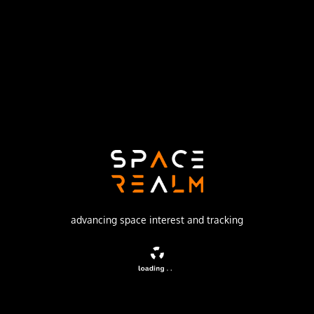
United Launch Alliance
Launch Pad
SPACE LAUNCH COMPLEX 17A
no livestream available
DESCRIPTION
A satellite forming part of the Global Positioning System.
advancing space interest and tracking