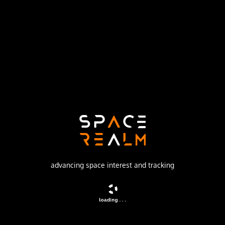
Launch Pad
SPACE LAUNCH COMPLEX 17A
no livestream available
DESCRIPTION
The objective of the ACE (Advanced Composition Explorer)
is to collect observations of particles of solar,
interplanetary, interstellar, and galactic origins, spanning
the energy range from that of keV.solar wind ions to
galactic cosmic ray nuclei up to 600 MeV/nucleon.
advancing space interest and tracking