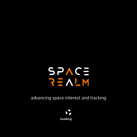
Launch Pad
SPACE LAUNCH COMPLEX 17A
no livestream available
DESCRIPTION
DS1 (Deep Space 1) was a mission to test high risk
technologies like an ion-engine and autonomous
operation. It was the first mission funded by NASA under
the 'New Millennium' program.
advancing space interest and tracking