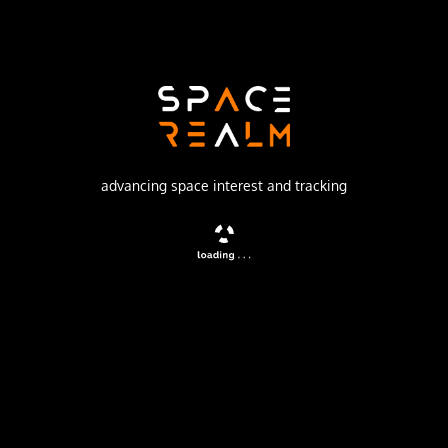
Galactic Energy
Launch Pad
LAUNCH AREA 95A
no livestream available
advancing space interest and tracking
DESCRIPTION
6 weather satellites performing atmospheric
measurements using GNSS Radio Occultation for a Tianjin
based company. Constellation is planned to have an
eventual 90 satellites.