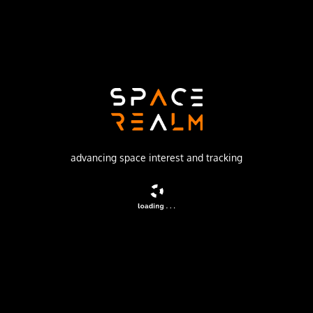
Launch Pad
SPACE LAUNCH COMPLEX 41
no livestream available
DESCRIPTION
Rainbow 1 is a high power Ku-band direct broadcasting
advancing space interest and tracking
satellite providing direct broadcast services across the
continental United States.