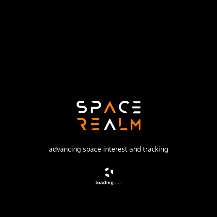
Launch Pad
LAUNCH COMPLEX 36B
no livestream available
DESCRIPTION
Lunar probe which successfully landed on November 10. It
transmitted 30,027 pictures.
advancing space interest and tracking