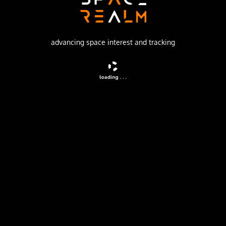
advancing space interest and tracking