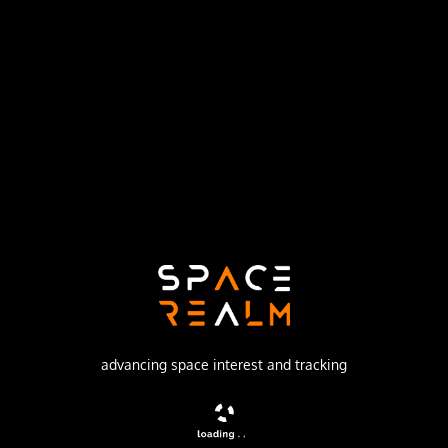
Launch Pad
LAUNCH COMPLEX 36B
no livestream available
DESCRIPTION
Geostationary communications satellite
advancing space interest and tracking