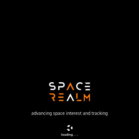
Launch Pad
LAUNCH COMPLEX 36B
no livestream available
DESCRIPTION
Geostationary communications satellite
advancing space interest and tracking