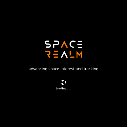
Launch Pad
LAUNCH COMPLEX 36B
no livestream available
DESCRIPTION
American meteorological satellite
advancing space interest and tracking